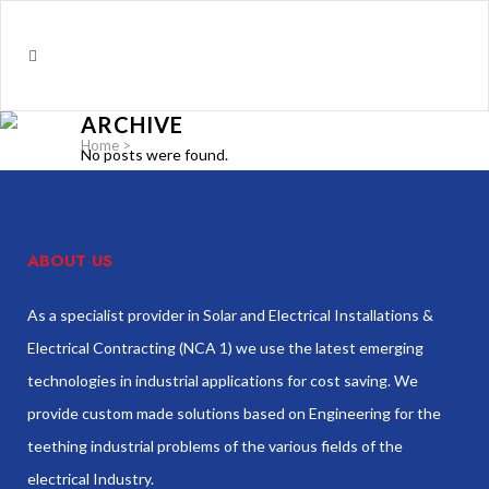
ARCHIVE
Home
>
No posts were found.
ABOUT US
As a specialist provider in Solar and Electrical Installations &
Electrical Contracting (NCA 1) we use the latest emerging
technologies in industrial applications for cost saving. We
provide custom made solutions based on Engineering for the
teething industrial problems of the various fields of the
electrical Industry.