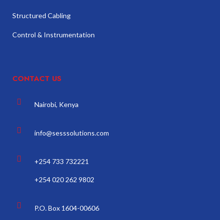
Structured Cabling
Control & Instrumentation
CONTACT US
Nairobi, Kenya
info@sesssolutions.com
+254 733 732221
+254 020 262 9802
P.O. Box 1604-00606