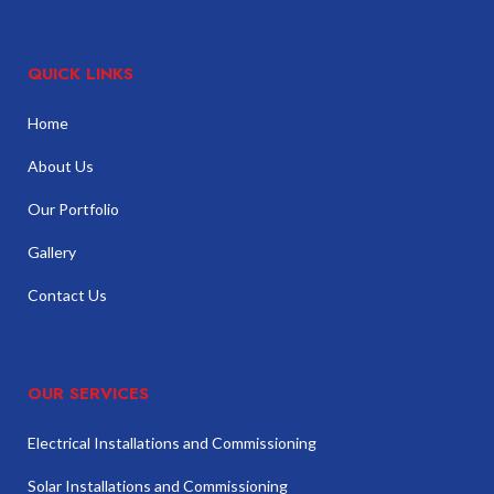
QUICK LINKS
Home
About Us
Our Portfolio
Gallery
Contact Us
OUR SERVICES
Electrical Installations and Commissioning
Solar Installations and Commissioning