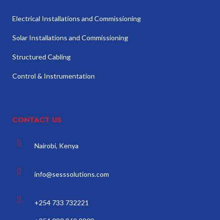
Electrical Installations and Commissioning
Solar Installations and Commissioning
Structured Cabling
Control & Instrumentation
CONTACT US
Nairobi, Kenya
info@sesssolutions.com
+254 733 732221