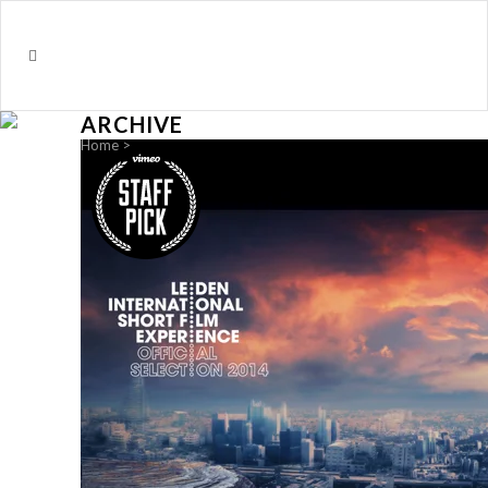
ARCHIVE
Home
>