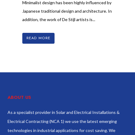
Minimalist design has been highly influenced by
Japanese traditional design and architecture. In
addition, the work of De Stijl artists is...
READ MORE
ABOUT US
As a specialist provider in Solar and Electrical Installations &
Electrical Contracting (NCA 1) we use the latest emerging
technologies in industrial applications for cost saving. We