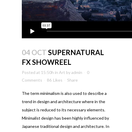
04 OCT
SUPERNATURAL
FX SHOWREEL
Posted at 15:50h
in
Art
by
admin
0
Comments
86
Likes
Share
The term minimalism is also used to describe a
trend in design and architecture where in the
subject is reduced to its necessary elements.
Minimalist design has been highly influenced by
Japanese traditional design and architecture. In