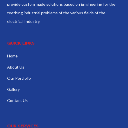
provide custom made solutions based on Engineering for the
teething industrial problems of the various fields of the
electrical Industry.
QUICK LINKS
Home
About Us
Our Portfolio
Gallery
Contact Us
OUR SERVICES