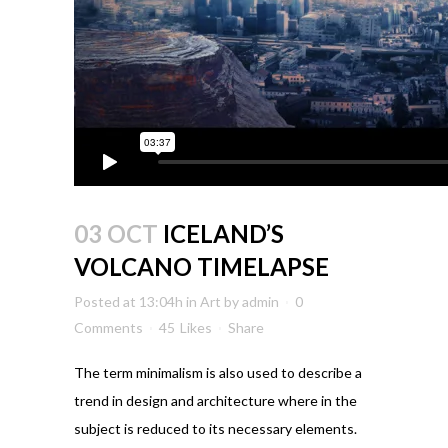
03 OCT
ICELAND’S
VOLCANO TIMELAPSE
Posted at 13:04h
in
Art
by
admin
0
Comments
45
Likes
Share
The term minimalism is also used to describe a
trend in design and architecture where in the
subject is reduced to its necessary elements.