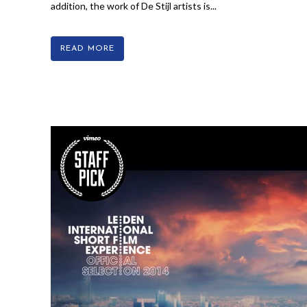
addition, the work of De Stijl artists is...
READ MORE