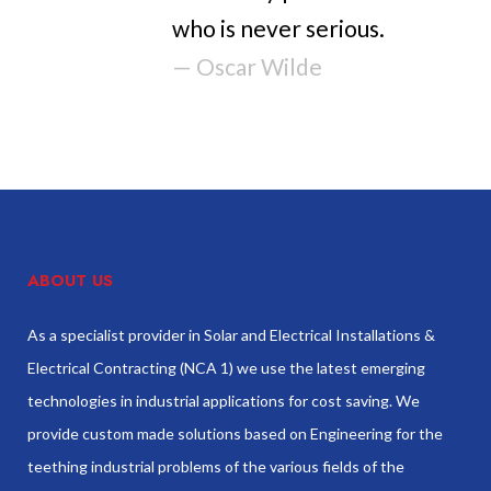
who is never serious.
— Oscar Wilde
ABOUT US
As a specialist provider in Solar and Electrical Installations &
Electrical Contracting (NCA 1) we use the latest emerging
technologies in industrial applications for cost saving. We
provide custom made solutions based on Engineering for the
teething industrial problems of the various fields of the