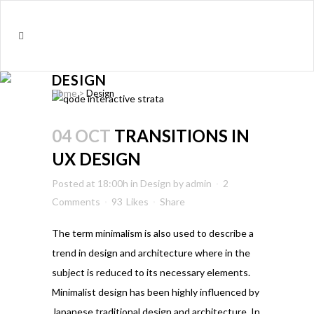
DESIGN
Home
>
Design
04 OCT
TRANSITIONS IN
UX DESIGN
Posted at 18:00h
in
Design
by
admin
2
Comments
93
Likes
Share
The term minimalism is also used to describe a
trend in design and architecture where in the
subject is reduced to its necessary elements.
Minimalist design has been highly influenced by
Japanese traditional design and architecture. In