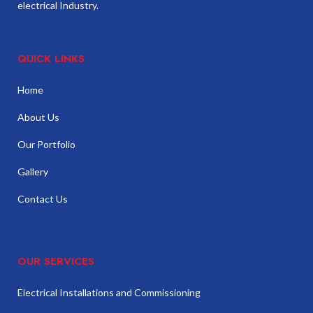
electrical Industry.
QUICK LINKS
Home
About Us
Our Portfolio
Gallery
Contact Us
OUR SERVICES
Electrical Installations and Commissioning