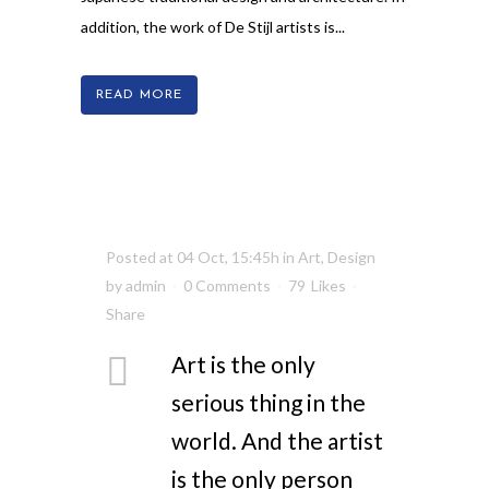
addition, the work of De Stijl artists is...
READ MORE
Posted at 04 Oct, 15:45h
in
Art
,
Design
by
admin
0 Comments
79
Likes
Share
Art is the only
serious thing in the
world. And the artist
is the only person