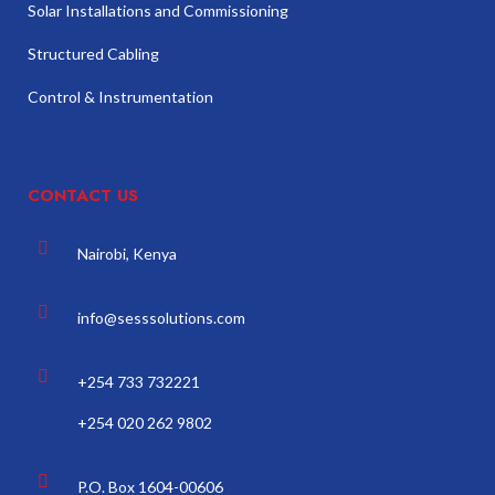
Solar Installations and Commissioning
Structured Cabling
Control & Instrumentation
CONTACT US
Nairobi, Kenya
info@sesssolutions.com
+254 733 732221
+254 020 262 9802
P.O. Box 1604-00606