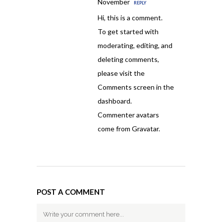
November
REPLY
Hi, this is a comment.
To get started with
moderating, editing, and
deleting comments,
please visit the
Comments screen in the
dashboard.
Commenter avatars
come from
Gravatar
.
POST A COMMENT