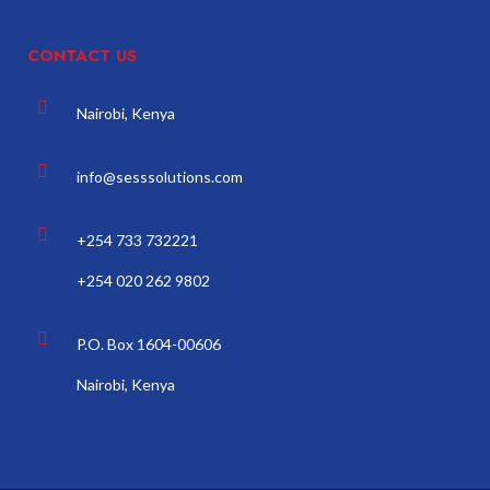
CONTACT US
Nairobi, Kenya
info@sesssolutions.com
+254 733 732221
+254 020 262 9802
P.O. Box 1604-00606
Nairobi, Kenya