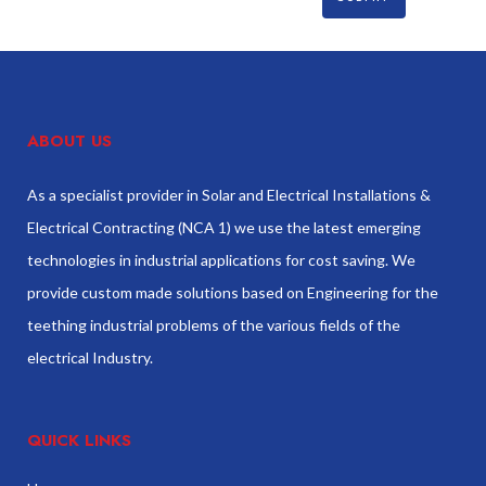
ABOUT US
As a specialist provider in Solar and Electrical Installations &
Electrical Contracting (NCA 1) we use the latest emerging
technologies in industrial applications for cost saving. We
provide custom made solutions based on Engineering for the
teething industrial problems of the various fields of the
electrical Industry.
QUICK LINKS