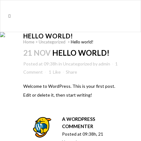
HELLO WORLD!
Home
>
Uncategorized
>
Hello world!
21 NOV
HELLO WORLD!
Posted at 09:38h
in
Uncategorized
by
admin
1
Comment
1
Like
Share
Welcome to WordPress. This is your first post.
Edit or delete it, then start writing!
A WORDPRESS
COMMENTER
Posted at 09:38h, 21