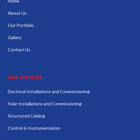
Home
About Us
Our Portfolio
Gallery
Contact Us
OUR SERVICES
Electrical Installations and Commissioning
Solar Installations and Commissioning
Structured Cabling
Control & Instrumentation