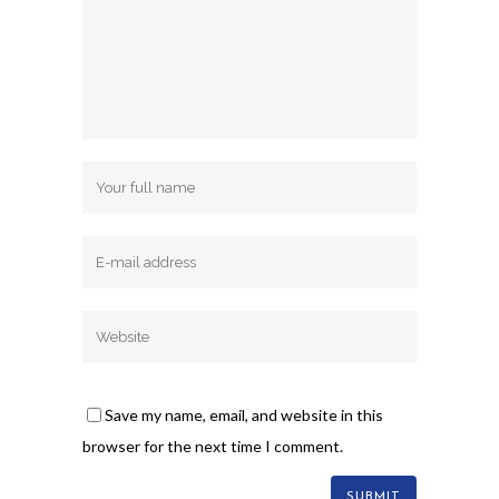
Save my name, email, and website in this
browser for the next time I comment.